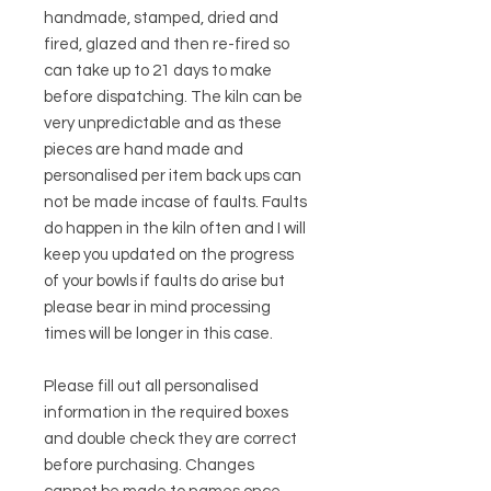
handmade, stamped, dried and
fired, glazed and then re-fired so
can take up to 21 days to make
before dispatching. The kiln can be
very unpredictable and as these
pieces are hand made and
personalised per item back ups can
not be made incase of faults. Faults
do happen in the kiln often and I will
keep you updated on the progress
of your bowls if faults do arise but
please bear in mind processing
times will be longer in this case.
Please fill out all personalised
information in the required boxes
and double check they are correct
before purchasing. Changes