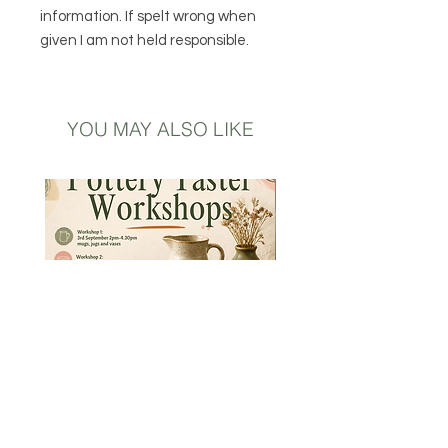
information. If spelt wrong when
given I am not held responsible.
YOU MAY ALSO LIKE
Introductory to Pottery -
Hand Thrown Speckled 