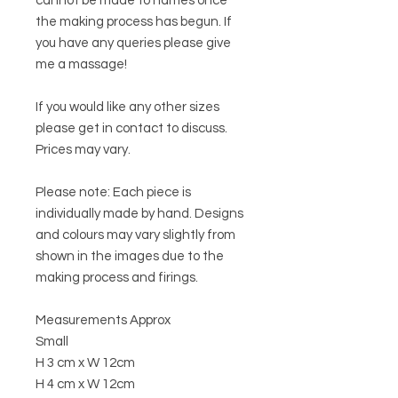
cannot be made to names once
the making process has begun. If
you have any queries please give
me a massage!
If you would like any other sizes
please get in contact to discuss.
Prices may vary.
Please note: Each piece is
individually made by hand. Designs
and colours may vary slightly from
shown in the images due to the
making process and firings.
Measurements Approx
Small
H 3 cm x W 12cm
H 4 cm x W 12cm