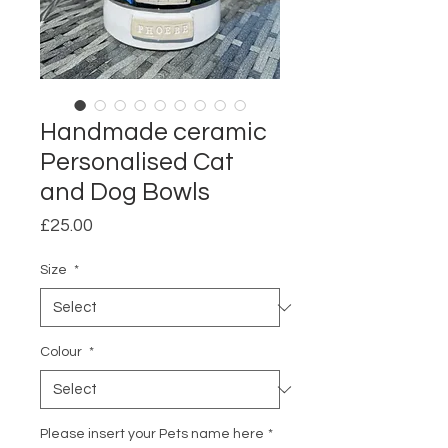
Handmade ceramic
Personalised Cat
and Dog Bowls
Price
£25.00
Size
*
Colour
*
Please insert your Pets name here
*