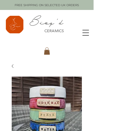
FREE SHIPPING ON SELECTED UK ORDERS
CERAMICS