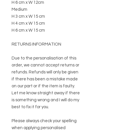
H 6 cm x W 12cm
Medium
H 3 cm x W 15 cm
H 4 cm x W 15 cm
H 6 cm x W 15 cm
RETURNS INFORMATION
Due to the personalisation of this
order, we cannot accept returns or
refunds. Refunds will only be given
if there has been a mistake made
on our part or if the item is faulty.
Let me know straight away if there
is something wrong and I will do my
best to fix it for you.
Please always check your spelling
when applying personalised