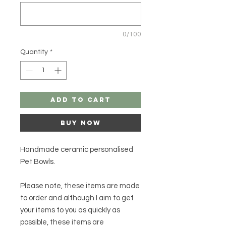
0/100
Quantity
*
Add to Cart
Buy Now
Handmade ceramic personalised
Pet Bowls.
Please note, these items are made
to order and although I aim to get
your items to you as quickly as
possible, these items are