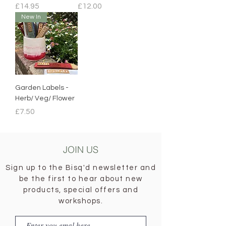
Price
Price
£14.95
£12.00
New In
Garden Labels -
Herb/ Veg/ Flower
Price
£7.50
JOIN US
Sign up to the Bisq'd newsletter and
be the first to hear about new
products, special offers and
workshops.