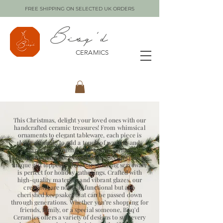
FREE SHIPPING ON SELECTED UK ORDERS
CERAMICS
This Christmas, delight your loved ones with our
handcrafted ceramic treasures! From whimsical
ornaments to elegant tableware, each piece is
lovingly made to add a touch of warmth and
charm to any home. Our festive ceramic
ornaments make for beautiful tree decorations or
unique gift toppers, while our stunning serveware
is perfect for holiday gatherings. Crafted with
high-quality materials and vibrant glazes, our
creations are not only functional but also
cherished keepsakes that can be passed down
through generations. Whether you’re shopping for
friends, family, or a special someone, Bisq'd
Ceramics offers a variety of designs to suit every