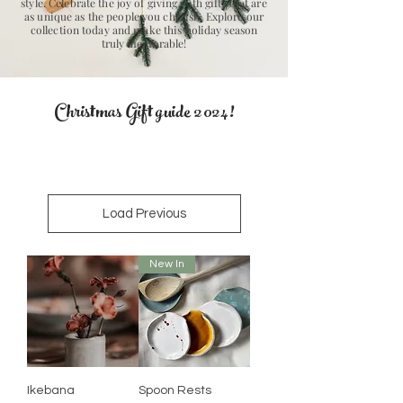
style. Celebrate the joy of giving with gifts that are
as unique as the people you cherish. Explore our
collection today and make this holiday season
truly memorable!
Christmas Gift
guide 2024!
Load Previous
New In
Ikebana
Spoon Rests